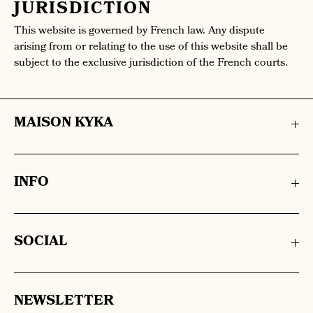
JURISDICTION
This website is governed by French law. Any dispute
arising from or relating to the use of this website shall be
subject to the exclusive jurisdiction of the French courts.
MAISON KYKA
INFO
SOCIAL
NEWSLETTER