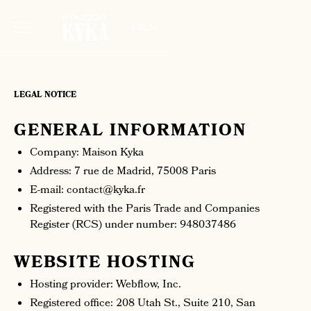
fr
en
LEGAL NOTICE
GENERAL INFORMATION
Company: Maison Kyka
Address: 7 rue de Madrid, 75008 Paris
E-mail: contact@kyka.fr
Registered with the Paris Trade and Companies
Register (RCS) under number: 948037486
WEBSITE HOSTING
Hosting provider: Webflow, Inc.
Registered office: 208 Utah St., Suite 210, San