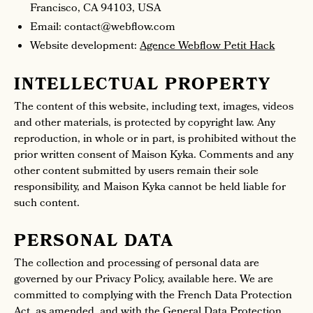
Francisco, CA 94103, USA
Email: contact@webflow.com
Website development:
Agence Webflow Petit Hack
INTELLECTUAL PROPERTY
The content of this website, including text, images, videos
and other materials, is protected by copyright law. Any
reproduction, in whole or in part, is prohibited without the
prior written consent of Maison Kyka. Comments and any
other content submitted by users remain their sole
responsibility, and Maison Kyka cannot be held liable for
such content.
PERSONAL DATA
The collection and processing of personal data are
governed by our Privacy Policy, available here. We are
committed to complying with the French Data Protection
Act, as amended, and with the General Data Protection