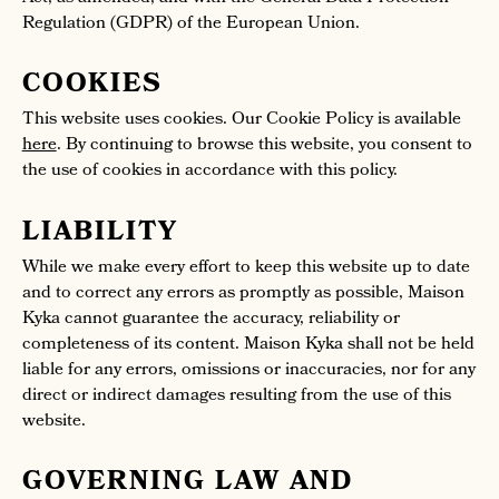
Regulation (GDPR) of the European Union.
COOKIES
This website uses cookies. Our Cookie Policy is available
here
. By continuing to browse this website, you consent to
the use of cookies in accordance with this policy.
LIABILITY
While we make every effort to keep this website up to date
and to correct any errors as promptly as possible, Maison
Kyka cannot guarantee the accuracy, reliability or
completeness of its content. Maison Kyka shall not be held
liable for any errors, omissions or inaccuracies, nor for any
direct or indirect damages resulting from the use of this
website.
GOVERNING LAW AND